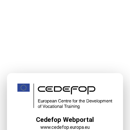
Cedefop Webportal
www.cedefop.europa.eu