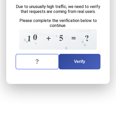
Due to unusually high traffic, we need to verify
that requests are coming from real users.
Please complete the verification below to
continue.
=
4
4
=
3
0
=
+
5
?
1
3
2
=
+
The verification question is:
Enter the answer to the verification question
ten
plus
five
equals
what
Verify