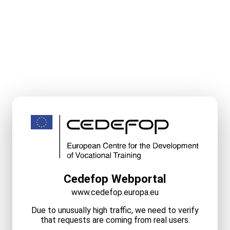
Cedefop Webportal
www.cedefop.europa.eu
Due to unusually high traffic, we need to verify
that requests are coming from real users.