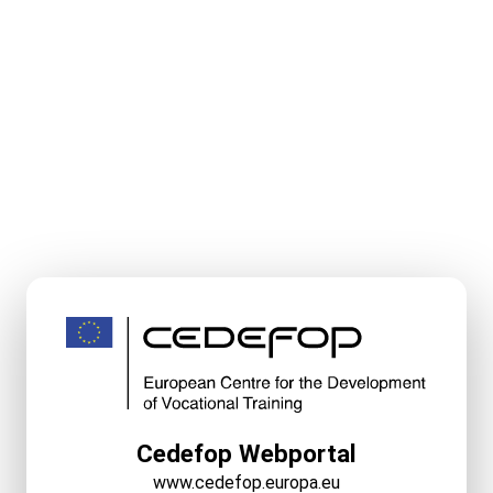
Cedefop Webportal
www.cedefop.europa.eu