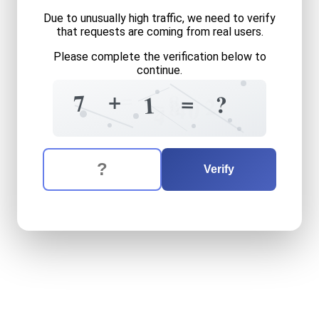
Due to unusually high traffic, we need to verify
that requests are coming from real users.
Please complete the verification below to
continue.
=
+
=
8
7
?
1
=
2
8
4
0
4
The verification question is:
Enter the answer to the verification question
seven
plus
one
equals
wha
Verify