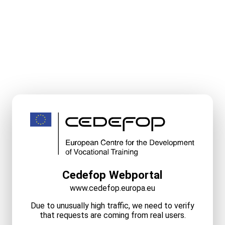
Cedefop Webportal
www.cedefop.europa.eu
Due to unusually high traffic, we need to verify
that requests are coming from real users.