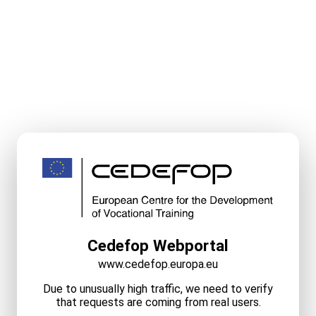
Cedefop Webportal
www.cedefop.europa.eu
Due to unusually high traffic, we need to verify
that requests are coming from real users.