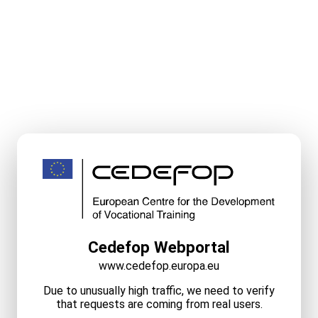
Cedefop Webportal
www.cedefop.europa.eu
Due to unusually high traffic, we need to verify
that requests are coming from real users.