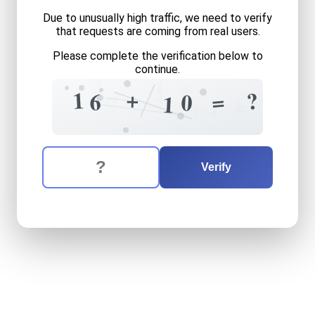
Due to unusually high traffic, we need to verify
that requests are coming from real users.
Please complete the verification below to
continue.
4
2
=
4
+
1
?
=
6
0
7
1
1
=
+
4
The verification question is:
Enter the answer to the verification question
sixteen
plus
ten
equals
wh
Verify