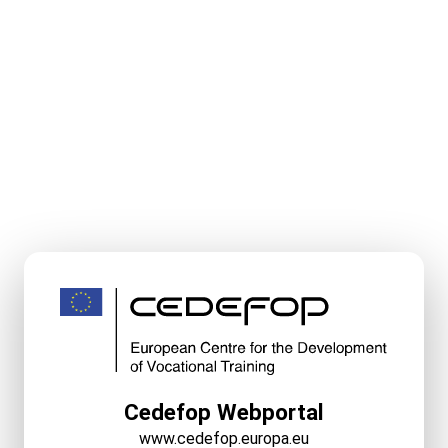
Cedefop Webportal
www.cedefop.europa.eu