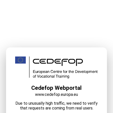
Cedefop Webportal
www.cedefop.europa.eu
Due to unusually high traffic, we need to verify
that requests are coming from real users.