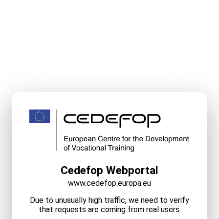
Cedefop Webportal
www.cedefop.europa.eu
Due to unusually high traffic, we need to verify
that requests are coming from real users.