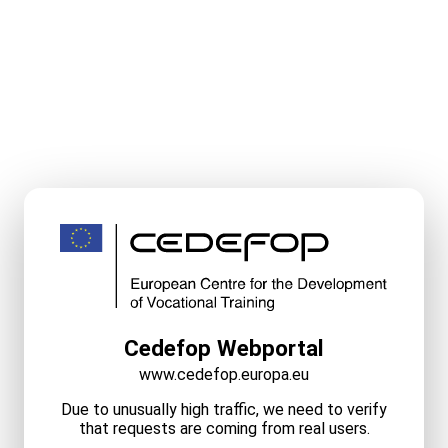
Cedefop Webportal
www.cedefop.europa.eu
Due to unusually high traffic, we need to verify
that requests are coming from real users.