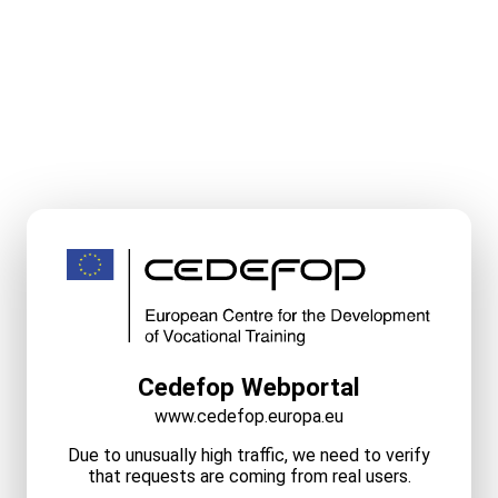
Cedefop Webportal
www.cedefop.europa.eu
Due to unusually high traffic, we need to verify
that requests are coming from real users.