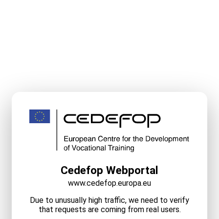
Cedefop Webportal
www.cedefop.europa.eu
Due to unusually high traffic, we need to verify
that requests are coming from real users.