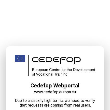
Cedefop Webportal
www.cedefop.europa.eu
Due to unusually high traffic, we need to verify
that requests are coming from real users.