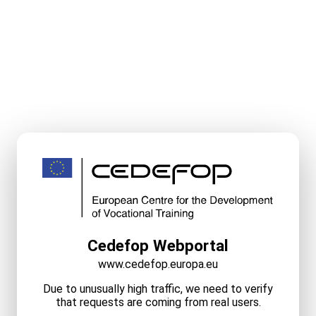
Cedefop Webportal
www.cedefop.europa.eu
Due to unusually high traffic, we need to verify
that requests are coming from real users.