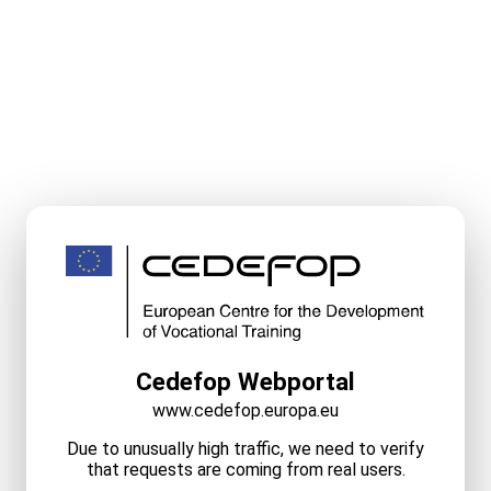
Cedefop Webportal
www.cedefop.europa.eu
Due to unusually high traffic, we need to verify
that requests are coming from real users.