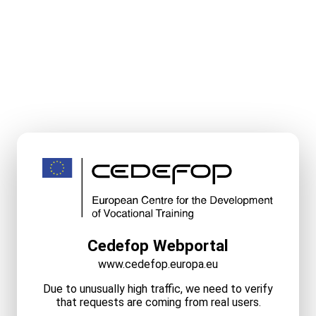
Cedefop Webportal
www.cedefop.europa.eu
Due to unusually high traffic, we need to verify
that requests are coming from real users.