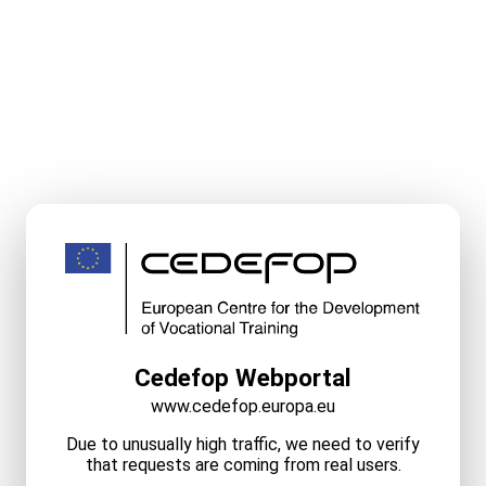
Cedefop Webportal
www.cedefop.europa.eu
Due to unusually high traffic, we need to verify
that requests are coming from real users.