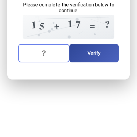
Please complete the verification below to
continue.
9
6
7
3
1
?
?
7
1
=
+
5
3
9
7
3
?
2
The verification question is:
Enter the answer to the verification question
fifteen
plus
seventeen
equ
Verify