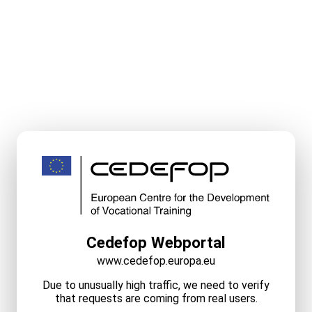
Cedefop Webportal
www.cedefop.europa.eu
Due to unusually high traffic, we need to verify
that requests are coming from real users.