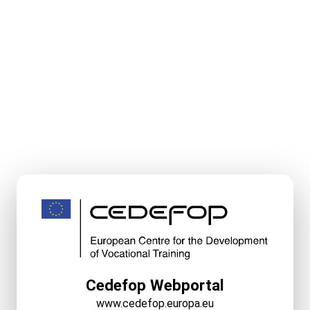
Cedefop Webportal
www.cedefop.europa.eu