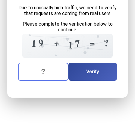
Due to unusually high traffic, we need to verify
that requests are coming from real users.
Please complete the verification below to
continue.
?
9
0
6
9
+
?
=
7
1
0
1
?
7
9
0
9
=
The verification question is:
Enter the answer to the verification question
nineteen
plus
seventeen
e
Verify