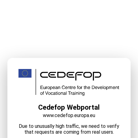
Cedefop Webportal
www.cedefop.europa.eu
Due to unusually high traffic, we need to verify
that requests are coming from real users.