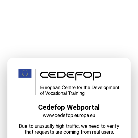
Cedefop Webportal
www.cedefop.europa.eu
Due to unusually high traffic, we need to verify
that requests are coming from real users.