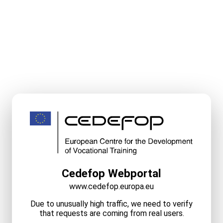
Cedefop Webportal
www.cedefop.europa.eu
Due to unusually high traffic, we need to verify
that requests are coming from real users.