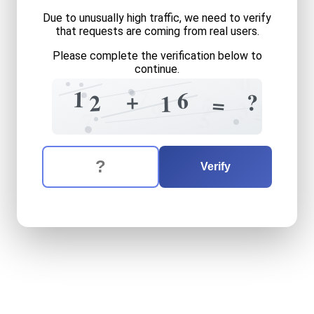
Due to unusually high traffic, we need to verify
that requests are coming from real users.
Please complete the verification below to
continue.
0
7
1
6
9
+
?
2
1
=
2
3
9
?
3
=
5
7
The verification question is:
Enter the answer to the verification question
twelve
plus
sixteen
equals
Verify