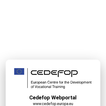
Cedefop Webportal
www.cedefop.europa.eu