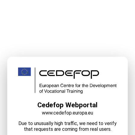
Cedefop Webportal
www.cedefop.europa.eu
Due to unusually high traffic, we need to verify
that requests are coming from real users.