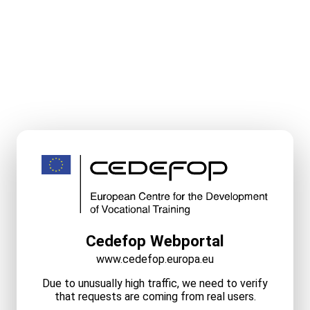
Cedefop Webportal
www.cedefop.europa.eu
Due to unusually high traffic, we need to verify
that requests are coming from real users.