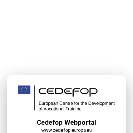
Cedefop Webportal
www.cedefop.europa.eu