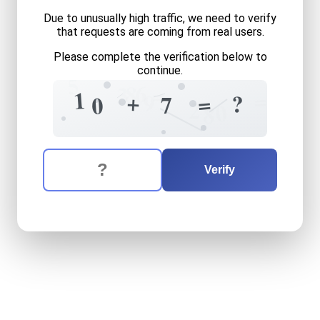
Due to unusually high traffic, we need to verify
that requests are coming from real users.
Please complete the verification below to
continue.
5
6
8
=
3
1
=
+
9
=
?
7
0
2
0
8
The verification question is:
Enter the answer to the verification question
ten
plus
seven
equals
what
Verify