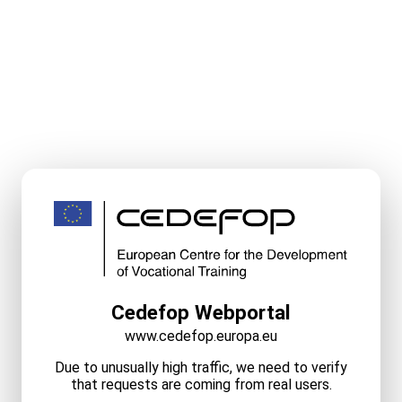
Cedefop Webportal
www.cedefop.europa.eu
Due to unusually high traffic, we need to verify
that requests are coming from real users.