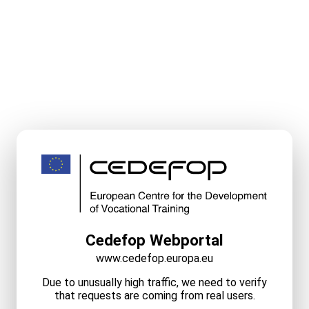
Cedefop Webportal
www.cedefop.europa.eu
Due to unusually high traffic, we need to verify
that requests are coming from real users.