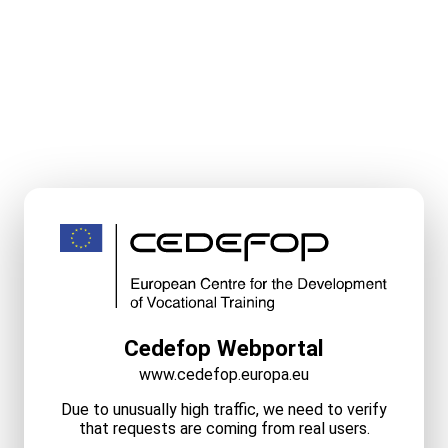
Cedefop Webportal
www.cedefop.europa.eu
Due to unusually high traffic, we need to verify
that requests are coming from real users.