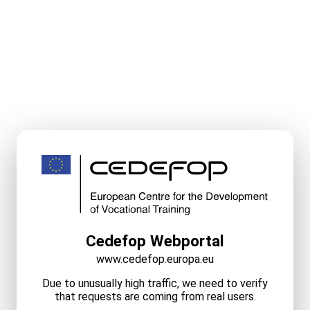
Cedefop Webportal
www.cedefop.europa.eu
Due to unusually high traffic, we need to verify
that requests are coming from real users.