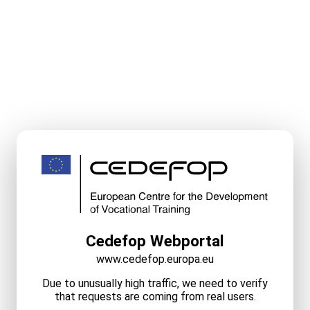
Cedefop Webportal
www.cedefop.europa.eu
Due to unusually high traffic, we need to verify
that requests are coming from real users.