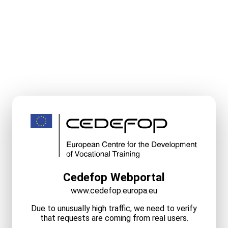
Cedefop Webportal
www.cedefop.europa.eu
Due to unusually high traffic, we need to verify
that requests are coming from real users.