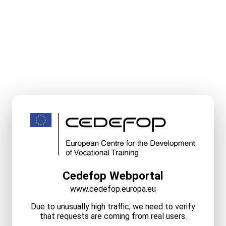
Cedefop Webportal
www.cedefop.europa.eu
Due to unusually high traffic, we need to verify
that requests are coming from real users.