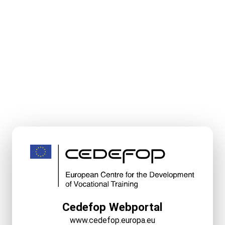
Cedefop Webportal
www.cedefop.europa.eu