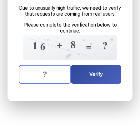
Due to unusually high traffic, we need to verify
that requests are coming from real users.
Please complete the verification below to
continue.
1
4
5
2
?
+
8
=
?
1
=
6
5
7
0
5
The verification question is:
Enter the answer to the verification question
sixteen
plus
eight
equals
w
Verify