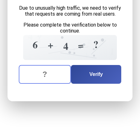
Due to unusually high traffic, we need to verify
that requests are coming from real users.
Please complete the verification below to
continue.
4
?
2
5
?
6
+
=
4
4
1
+
The verification question is:
Enter the answer to the verification question
six
plus
four
equals
what
Verify