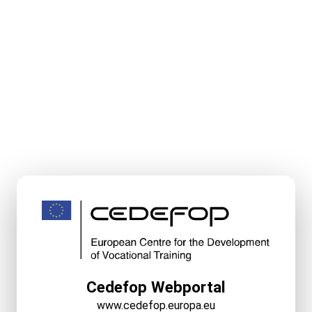
Cedefop Webportal
www.cedefop.europa.eu