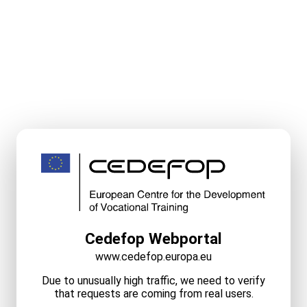
Cedefop Webportal
www.cedefop.europa.eu
Due to unusually high traffic, we need to verify
that requests are coming from real users.