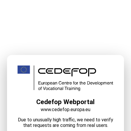
Cedefop Webportal
www.cedefop.europa.eu
Due to unusually high traffic, we need to verify
that requests are coming from real users.