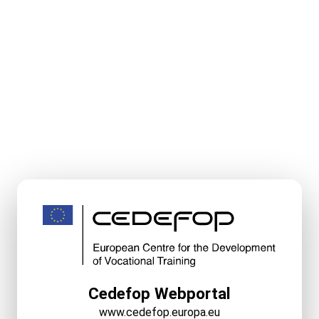
Cedefop Webportal
www.cedefop.europa.eu