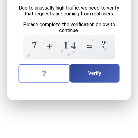
Due to unusually high traffic, we need to verify
that requests are coming from real users.
Please complete the verification below to
continue.
4
7
+
?
7
1
+
4
=
9
8
8
6
9
2
9
The verification question is:
Enter the answer to the verification question
seven
plus
fourteen
equals
Verify