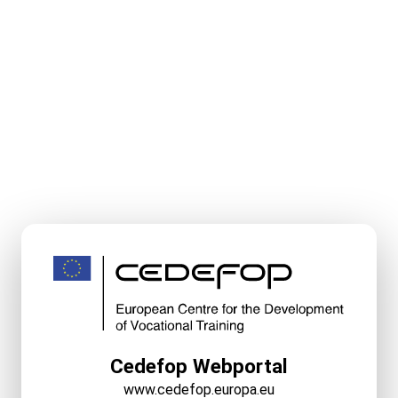
Cedefop Webportal
www.cedefop.europa.eu