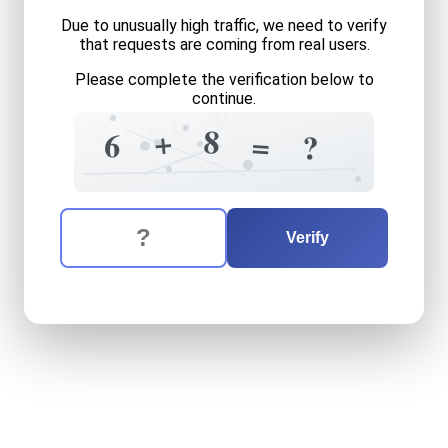
Due to unusually high traffic, we need to verify
that requests are coming from real users.
Please complete the verification below to
continue.
9
4
9
6
9
1
8
+
6
=
7
?
?
5
The verification question is:
Enter the answer to the verification question
six
plus
eight
equals
what
Verify