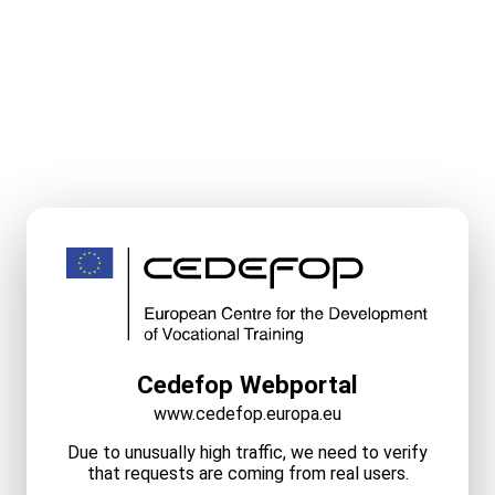
Cedefop Webportal
www.cedefop.europa.eu
Due to unusually high traffic, we need to verify
that requests are coming from real users.