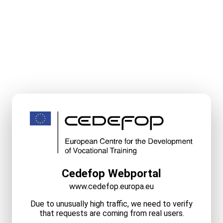
Cedefop Webportal
www.cedefop.europa.eu
Due to unusually high traffic, we need to verify
that requests are coming from real users.