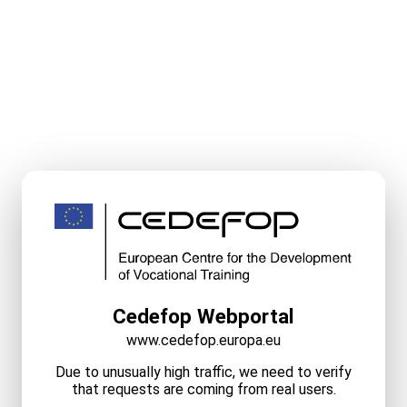
Cedefop Webportal
www.cedefop.europa.eu
Due to unusually high traffic, we need to verify
that requests are coming from real users.