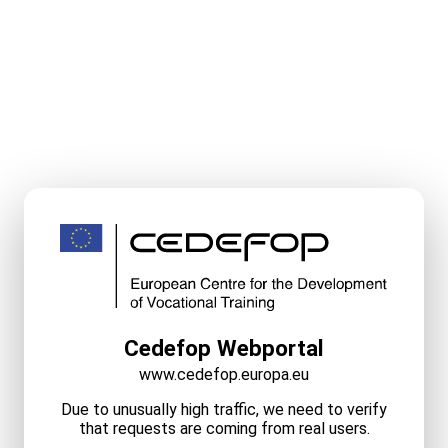
Cedefop Webportal
www.cedefop.europa.eu
Due to unusually high traffic, we need to verify
that requests are coming from real users.