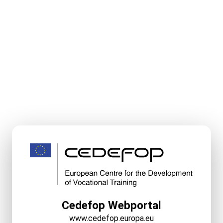
Cedefop Webportal
www.cedefop.europa.eu