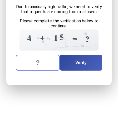
Due to unusually high traffic, we need to verify
that requests are coming from real users.
Please complete the verification below to
continue.
1
3
3
1
5
+
4
1
=
?
8
9
5
0
4
7
The verification question is:
Enter the answer to the verification question
four
plus
fifteen
equals
wh
Verify