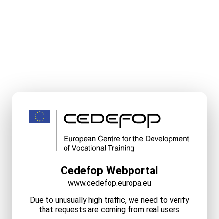
Cedefop Webportal
www.cedefop.europa.eu
Due to unusually high traffic, we need to verify
that requests are coming from real users.