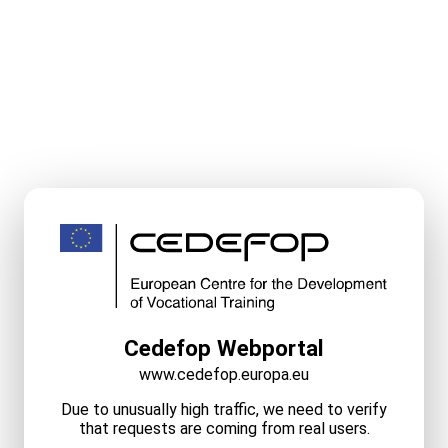
Cedefop Webportal
www.cedefop.europa.eu
Due to unusually high traffic, we need to verify
that requests are coming from real users.