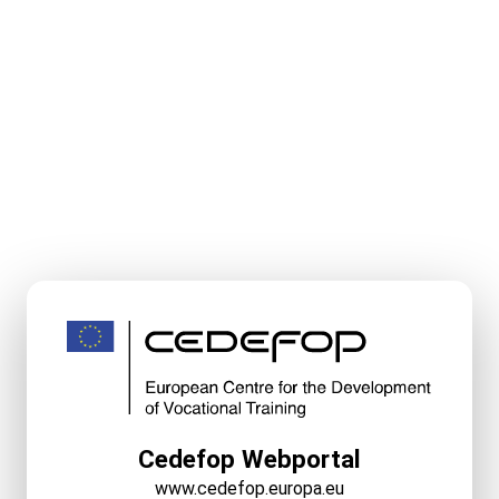
Cedefop Webportal
www.cedefop.europa.eu