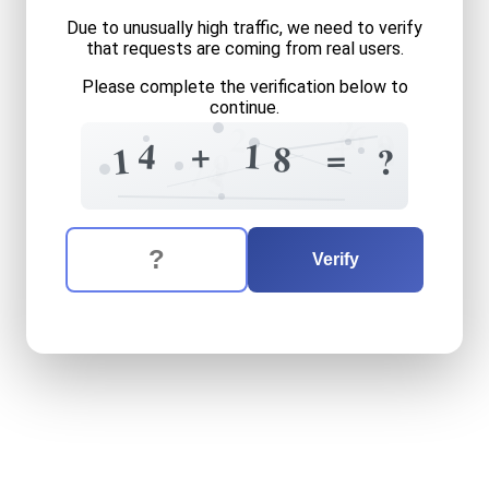
Due to unusually high traffic, we need to verify
that requests are coming from real users.
Please complete the verification below to
continue.
2
6
2
+
9
2
+
1
4
=
8
1
?
9
7
4
5
The verification question is:
Enter the answer to the verification question
fourteen
plus
eighteen
equ
Verify