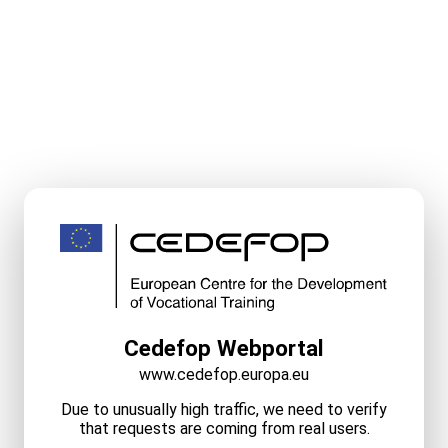
Cedefop Webportal
www.cedefop.europa.eu
Due to unusually high traffic, we need to verify
that requests are coming from real users.