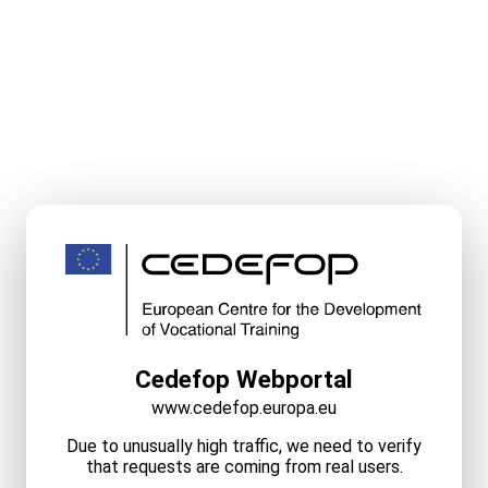
Cedefop Webportal
www.cedefop.europa.eu
Due to unusually high traffic, we need to verify
that requests are coming from real users.